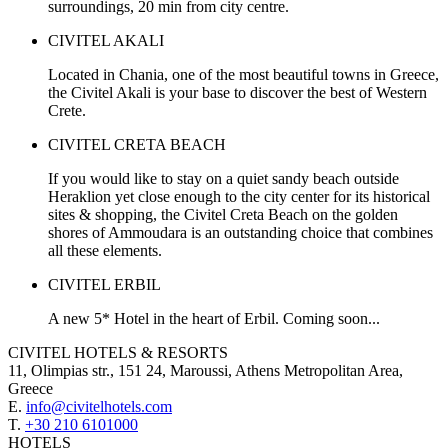
surroundings, 20 min from city centre.
CIVITEL AKALI
Located in Chania, one of the most beautiful towns in Greece,
the Civitel Akali is your base to discover the best of Western
Crete.
CIVITEL CRETA BEACH
If you would like to stay on a quiet sandy beach outside
Heraklion yet close enough to the city center for its historical
sites & shopping, the Civitel Creta Beach on the golden
shores of Ammoudara is an outstanding choice that combines
all these elements.
CIVITEL ERBIL
A new 5* Hotel in the heart of Erbil. Coming soon...
CIVITEL HOTELS & RESORTS
11, Olimpias str., 151 24, Maroussi, Athens Metropolitan Area,
Greece
E.
info@civitelhotels.com
T.
+30 210 6101000
HOTELS