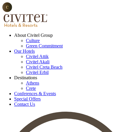
About Civitel Group
Culture
Green Commitment
Our Hotels
Civitel Attik
Civitel Akali
Civitel Creta Beach
Civitel Erbil
Destinations
Athens
Crete
Conferences & Events
Special Offers
Contact Us