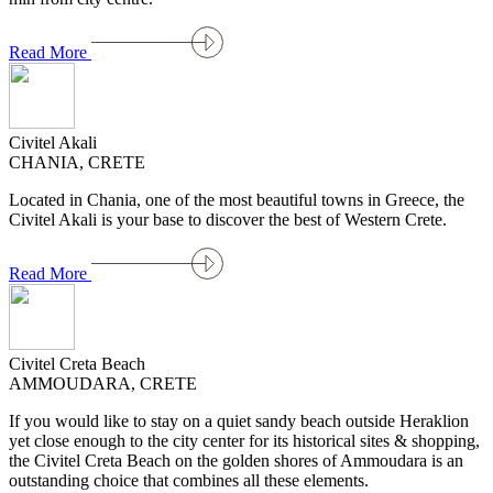
Read More
Civitel Akali
CHANIA, CRETE
Located in Chania, one of the most beautiful towns in Greece, the
Civitel Akali is your base to discover the best of Western Crete.
Read More
Civitel Creta Beach
AMMOUDARA, CRETE
If you would like to stay on a quiet sandy beach outside Heraklion
yet close enough to the city center for its historical sites & shopping,
the Civitel Creta Beach on the golden shores of Ammoudara is an
outstanding choice that combines all these elements.