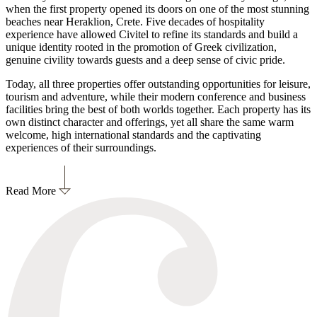
when the first property opened its doors on one of the most stunning
beaches near Heraklion, Crete. Five decades of hospitality
experience have allowed Civitel to refine its standards and build a
unique identity rooted in the promotion of Greek civilization,
genuine civility towards guests and a deep sense of civic pride.
Today, all three properties offer outstanding opportunities for leisure,
tourism and adventure, while their modern conference and business
facilities bring the best of both worlds together. Each property has its
own distinct character and offerings, yet all share the same warm
welcome, high international standards and the captivating
experiences of their surroundings.
Read More