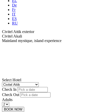
EL
De
Fr
IT
ES
RU
Civitel Attik exterior
Civitel Akali
Mainland mystique, island experience
Select Hotel
Check In
Check Out
Adults
BOOK NOW