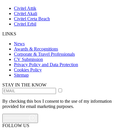
Civitel Attik
Civitel Akali
Civitel Creta Beach
Civitel Erbil
LINKS
News
Awards & Recognitions
Corporate & Travel Professionals
CV Submission
Privacy Policy and Data Protection
Cookies Policy
Sitemap
STAY IN THE KNOW
By checking this box I consent to the use of my information
provided for email marketing purposes.
FOLLOW US