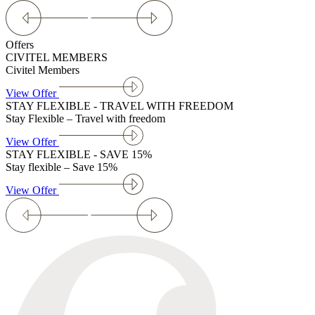
Offers
CIVITEL MEMBERS
Civitel Members
View Offer
STAY FLEXIBLE - TRAVEL WITH FREEDOM
Stay Flexible – Travel with freedom
View Offer
STAY FLEXIBLE - SAVE 15%
Stay flexible – Save 15%
View Offer