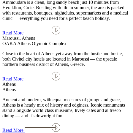
Ammoudara is a clean, long sandy beach just 10 minutes from
Heraklion, Crete. Bustling with life in summer, the area is packed
with restaurants, boutiques, nightclubs, supermarkets and a medical
clinic — everything you need for a perfect beach holiday.
Read More
Maroussi, Athens
OAKA Athens Olympic Complex
Close to the heart of Athens yet away from the hustle and bustle,
both Civitel city hotels are located in Maroussi — the upscale
northern business district of Athens, Greece.
Read More
Athens
Athens
Ancient and modern, with equal measures of grunge and grace,
Athens is a heady mix of history and edginess. Iconic monuments
stand alongside world-class museums, lively cafes and al fresco
dining — and it's downright fun.
Read More