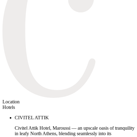
Location
Hotels
CIVITEL ATTIK
Civitel Attik Hotel, Maroussi — an upscale oasis of tranquility
in leafy North Athens, blending seamlessly into its