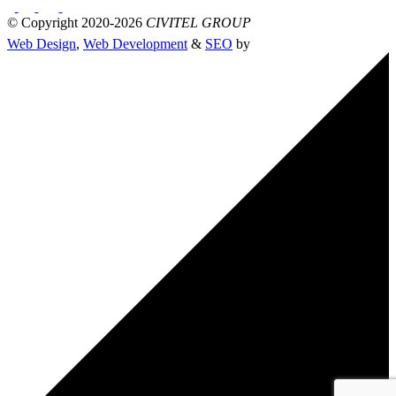
© Copyright 2020-2026
CIVITEL GROUP
Web Design
,
Web Development
&
SEO
by