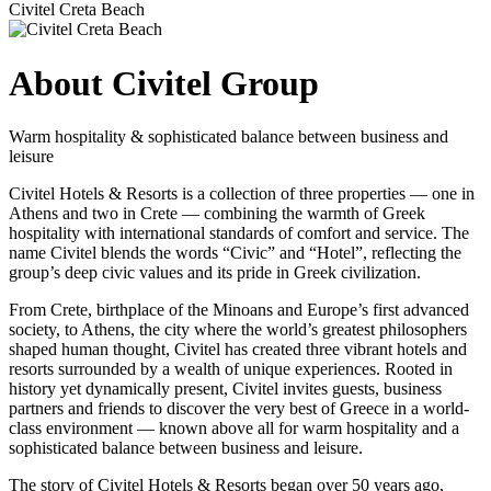
Civitel Creta Beach
About Civitel Group
Warm hospitality & sophisticated balance between business and
leisure
Civitel Hotels & Resorts is a collection of three properties — one in
Athens and two in Crete — combining the warmth of Greek
hospitality with international standards of comfort and service. The
name Civitel blends the words “Civic” and “Hotel”, reflecting the
group’s deep civic values and its pride in Greek civilization.
From Crete, birthplace of the Minoans and Europe’s first advanced
society, to Athens, the city where the world’s greatest philosophers
shaped human thought, Civitel has created three vibrant hotels and
resorts surrounded by a wealth of unique experiences. Rooted in
history yet dynamically present, Civitel invites guests, business
partners and friends to discover the very best of Greece in a world-
class environment — known above all for warm hospitality and a
sophisticated balance between business and leisure.
The story of Civitel Hotels & Resorts began over 50 years ago,