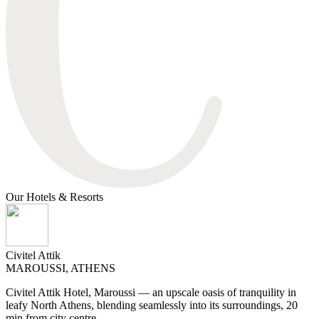
Our Ηotels & Resorts
Civitel Attik
MAROUSSI, ATHENS
Civitel Attik Hotel, Maroussi — an upscale oasis of tranquility in
leafy North Athens, blending seamlessly into its surroundings, 20
min from city centre.