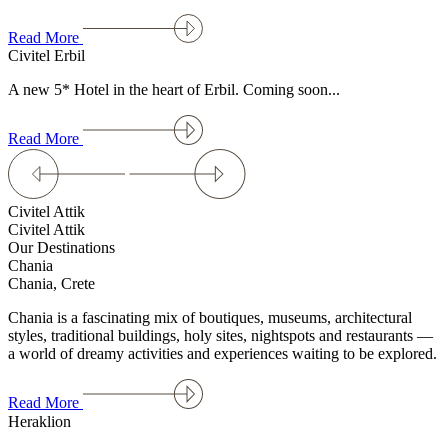
Read More
Civitel Erbil
A new 5* Hotel in the heart of Erbil. Coming soon...
Read More
Civitel Attik
Civitel Attik
Our Destinations
Chania
Chania, Crete
Chania is a fascinating mix of boutiques, museums, architectural
styles, traditional buildings, holy sites, nightspots and restaurants —
a world of dreamy activities and experiences waiting to be explored.
Read More
Heraklion