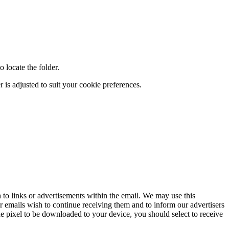
 locate the folder.
 is adjusted to suit your cookie preferences.
to links or advertisements within the email. We may use this
r emails wish to continue receiving them and to inform our advertisers
e pixel to be downloaded to your device, you should select to receive