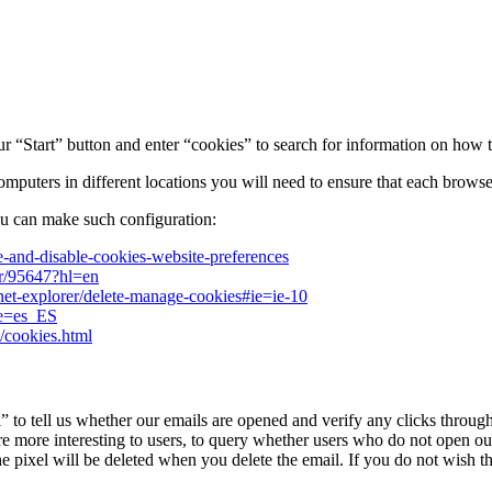
 “Start” button and enter “cookies” to search for information on how to
puters in different locations you will need to ensure that each browser
ou can make such configuration:
e-and-disable-cookies-website-preferences
er/95647?hl=en
net-explorer/delete-manage-cookies#ie=ie-10
le=es_ES
/cookies.html
to tell us whether our emails are opened and verify any clicks through 
e more interesting to users, to query whether users who do not open ou
 pixel will be deleted when you delete the email. If you do not wish th