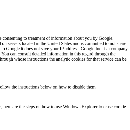
re consenting to treatment of information about you by Google.
 on servers located in the United States and is committed to not share
ng to Google it does not save your IP address. Google Inc. is a company
. You can consult detailed information in this regard through the
hrough whose instructions the analytic cookies for that service can be
follow the instructions below on how to disable them.
, here are the steps on how to use Windows Explorer to erase cookie