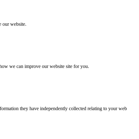
 our website.
 how we can improve our website site for you.
nformation they have independently collected relating to your web