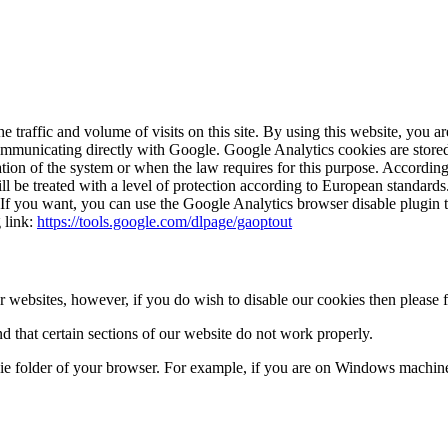
raffic and volume of visits on this site. By using this website, you a
communicating directly with Google. Google Analytics cookies are stored
peration of the system or when the law requires for this purpose. Accordi
ll be treated with a level of protection according to European standards
 If you want, you can use the Google Analytics browser disable plugin t
g link:
https://tools.google.com/dlpage/gaoptout
 websites, however, if you do wish to disable our cookies then please 
d that certain sections of our website do not work properly.
kie folder of your browser. For example, if you are on Windows machine