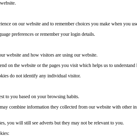
 website.
erience on our website and to remember choices you make when you use
uage preferences or remember your login details.
 our website and how visitors are using our website.
nd on the website or the pages you visit which helps us to understand
es do not identify any individual visitor.
rest to you based on your browsing habits.
, may combine information they collected from our website with other i
es, you will still see adverts but they may not be relevant to you.
kies: