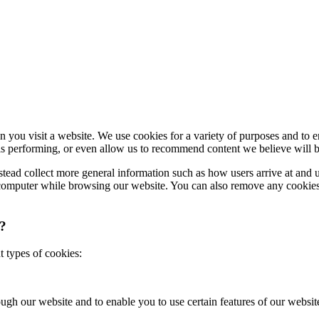
en you visit a website. We use cookies for a variety of purposes and to
s performing, or even allow us to recommend content we believe will b
nstead collect more general information such as how users arrive at and 
r computer while browsing our website. You can also remove any cookies
e?
t types of cookies:
ough our website and to enable you to use certain features of our websit