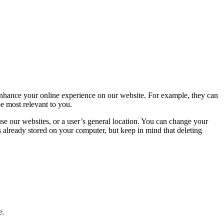
 enhance your online experience on our website. For example, they can
e most relevant to you.
use our websites, or a user’s general location. You can change your
 already stored on your computer, but keep in mind that deleting
e.