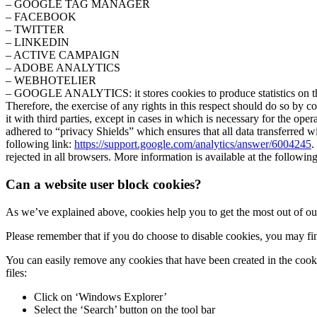
– GOOGLE TAG MANAGER
– FACEBOOK
– TWITTER
– LINKEDIN
– ACTIVE CAMPAIGN
– ADOBE ANALYTICS
– WEBHOTELIER
– GOOGLE ANALYTICS: it stores cookies to produce statistics on the t
Therefore, the exercise of any rights in this respect should do so by 
it with third parties, except in cases in which is necessary for the o
adhered to “privacy Shields” which ensures that all data transferred wi
following link:
https://support.google.com/analytics/answer/6004245
.
rejected in all browsers. More information is available at the followin
Can a website user block cookies?
As we’ve explained above, cookies help you to get the most out of our
Please remember that if you do choose to disable cookies, you may fin
You can easily remove any cookies that have been created in the coo
files:
Click on ‘Windows Explorer’
Select the ‘Search’ button on the tool bar