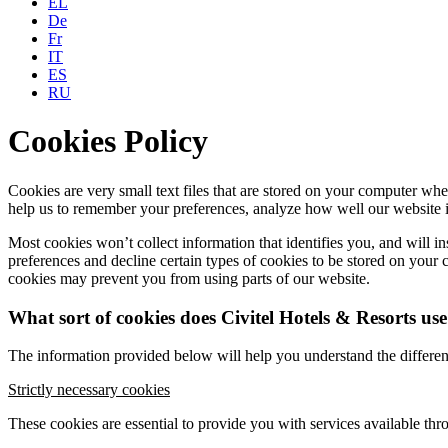
EL
De
Fr
IT
ES
RU
Cookies Policy
Cookies are very small text files that are stored on your computer wh
help us to remember your preferences, analyze how well our website i
Most cookies won’t collect information that identifies you, and will i
preferences and decline certain types of cookies to be stored on you
cookies may prevent you from using parts of our website.
What sort of cookies does Civitel Hotels & Resorts us
The information provided below will help you understand the differen
Strictly necessary cookies
These cookies are essential to provide you with services available thr