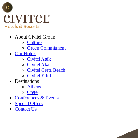
About Civitel Group
Culture
Green Commitment
Our Hotels
Civitel Attik
Civitel Akali
Civitel Creta Beach
Civitel Erbil
Destinations
Athens
Crete
Conferences & Events
Special Offers
Contact Us