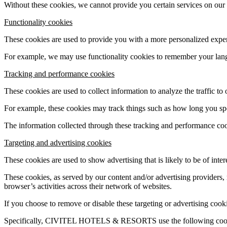
Without these cookies, we cannot provide you certain services on our
Functionality cookies
These cookies are used to provide you with a more personalized exp
For example, we may use functionality cookies to remember your lang
Tracking and performance cookies
These cookies are used to collect information to analyze the traffic to
For example, these cookies may track things such as how long you spe
The information collected through these tracking and performance cooki
Targeting and advertising cookies
These cookies are used to show advertising that is likely to be of inte
These cookies, as served by our content and/or advertising providers
browser’s activities across their network of websites.
If you choose to remove or disable these targeting or advertising cooki
Specifically, CIVITEL HOTELS & RESORTS use the following coo