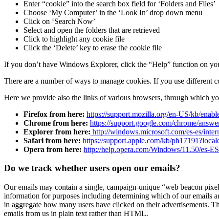
Enter “cookie” into the search box field for ‘Folders and Files’
Choose ‘My Computer’ in the ‘Look In’ drop down menu
Click on ‘Search Now’
Select and open the folders that are retrieved
Click to highlight any cookie file
Click the ‘Delete’ key to erase the cookie file
If you don’t have Windows Explorer, click the “Help” function on your
There are a number of ways to manage cookies. If you use different com
Here we provide also the links of various browsers, through which y
Firefox from here:
https://support.mozilla.org/en-US/kb/enabl
Chrome from here:
https://support.google.com/chrome/answ
Explorer from here:
http://windows.microsoft.com/es-es/inter
Safari from here:
https://support.apple.com/kb/ph17191?loca
Opera from here:
http://help.opera.com/Windows/11.50/es-ES
Do we track whether users open our emails?
Our emails may contain a single, campaign-unique “web beacon pixel” 
information for purposes including determining which of our emails ar
in aggregate how many users have clicked on their advertisements. The
emails from us in plain text rather than HTML.