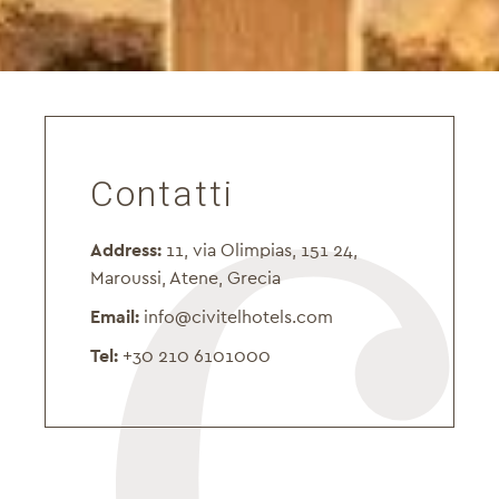
Contatti
Address:
11, via Olimpias, 151 24,
Maroussi, Atene, Grecia
Email:
info@civitelhotels.com
Tel:
+30 210 6101000