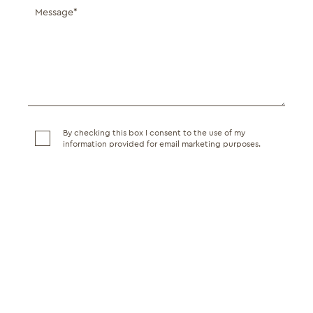
By checking this box I consent to the use of my
information provided for email marketing purposes.
SEND