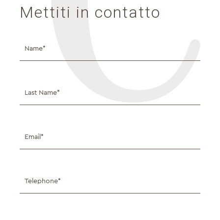
Mettiti in contatto
Full
Name*
Full
Name*
Email*
Telephone*
Message*