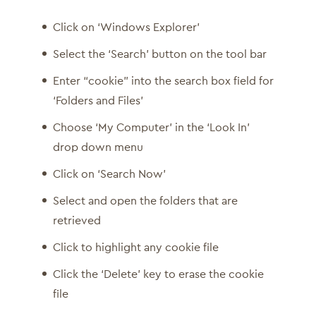
Click on ‘Windows Explorer’
Select the ‘Search’ button on the tool bar
Enter “cookie” into the search box field for
‘Folders and Files’
Choose ‘My Computer’ in the ‘Look In’
drop down menu
Click on ‘Search Now’
Select and open the folders that are
retrieved
Click to highlight any cookie file
Click the ‘Delete’ key to erase the cookie
file