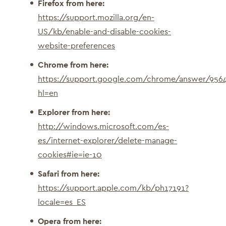
Firefox from here:
https://support.mozilla.org/en-
US/kb/enable-and-disable-cookies-
website-preferences
Chrome from here:
https://support.google.com/chrome/answer/956
hl=en
Explorer from here:
http://windows.microsoft.com/es-
es/internet-explorer/delete-manage-
cookies#ie=ie-10
Safari from here:
https://support.apple.com/kb/ph17191?
locale=es_ES
Opera from here: