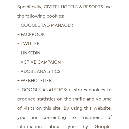
Specifically, CIVITEL HOTELS & RESORTS use
the following cookies:
– GOOGLE TAG MANAGER
– FACEBOOK
– TWITTER
– LINKEDIN
– ACTIVE CAMPAIGN
– ADOBE ANALYTICS
– WEBHOTELIER
– GOOGLE ANALYTICS: it stores cookies to
produce statistics on the traffic and volume
of visits on this site. By using this website,
you are consenting to treatment of
information about you by Google.