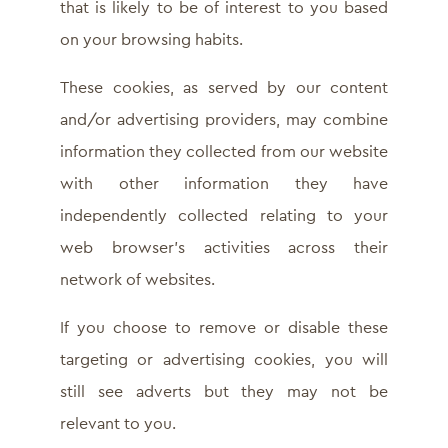
that is likely to be of interest to you based
on your browsing habits.
These cookies, as served by our content
and/or advertising providers, may combine
information they collected from our website
with other information they have
independently collected relating to your
web browser’s activities across their
network of websites.
If you choose to remove or disable these
targeting or advertising cookies, you will
still see adverts but they may not be
relevant to you.