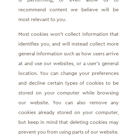
is performing, or even allow us to
recommend content we believe will be
most relevant to you.
Most cookies won’t collect information that
identifies you, and will instead collect more
general information such as how users arrive
at and use our websites, or a user’s general
location. You can change your preferences
and decline certain types of cookies to be
stored on your computer while browsing
our website. You can also remove any
cookies already stored on your computer,
but keep in mind that deleting cookies may
prevent you from using parts of our website.