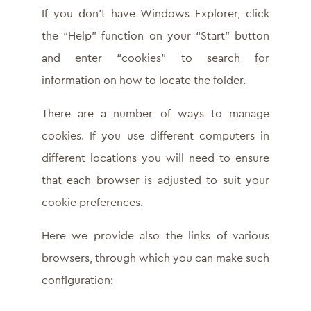
If you don’t have Windows Explorer, click
the “Help” function on your “Start” button
and enter “cookies” to search for
information on how to locate the folder.
There are a number of ways to manage
cookies. If you use different computers in
different locations you will need to ensure
that each browser is adjusted to suit your
cookie preferences.
Here we provide also the links of various
browsers, through which you can make such
configuration: