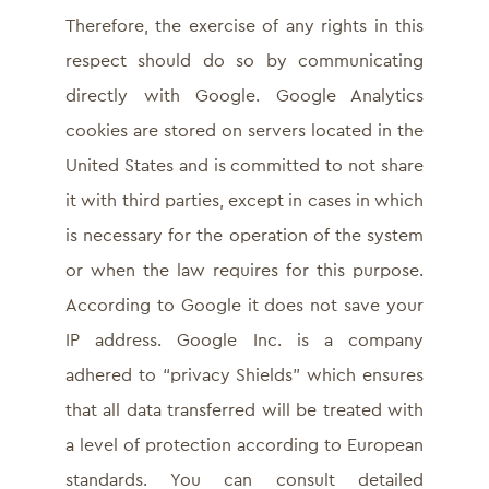
Therefore, the exercise of any rights in this
respect should do so by communicating
directly with Google. Google Analytics
cookies are stored on servers located in the
United States and is committed to not share
it with third parties, except in cases in which
is necessary for the operation of the system
or when the law requires for this purpose.
According to Google it does not save your
IP address. Google Inc. is a company
adhered to “privacy Shields” which ensures
that all data transferred will be treated with
a level of protection according to European
standards. You can consult detailed