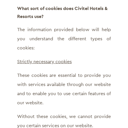
What sort of cookies does Civitel Hotels &
Resorts use?
The information provided below will help
you understand the different types of
cookies:
Strictly necessary cookies
These cookies are essential to provide you
with services available through our website
and to enable you to use certain features of
our website.
Without these cookies, we cannot provide
you certain services on our website.