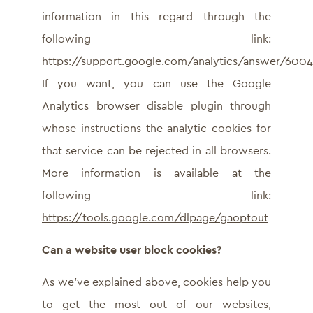
information in this regard through the
following link:
https://support.google.com/analytics/answer/600
If you want, you can use the Google
Analytics browser disable plugin through
whose instructions the analytic cookies for
that service can be rejected in all browsers.
More information is available at the
following link:
https://tools.google.com/dlpage/gaoptout
Can a website user block cookies?
As we’ve explained above, cookies help you
to get the most out of our websites,