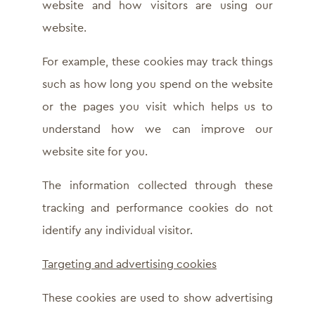
website and how visitors are using our
website.
For example, these cookies may track things
such as how long you spend on the website
or the pages you visit which helps us to
understand how we can improve our
website site for you.
The information collected through these
tracking and performance cookies do not
identify any individual visitor.
Targeting and advertising cookies
These cookies are used to show advertising