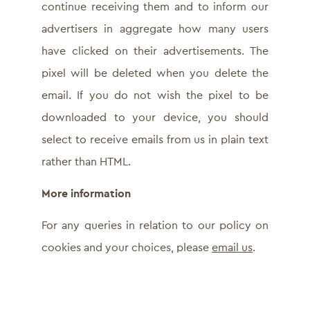
continue receiving them and to inform our
advertisers in aggregate how many users
have clicked on their advertisements. The
pixel will be deleted when you delete the
email. If you do not wish the pixel to be
downloaded to your device, you should
select to receive emails from us in plain text
rather than HTML.
More information
For any queries in relation to our policy on
cookies and your choices, please
email us
.