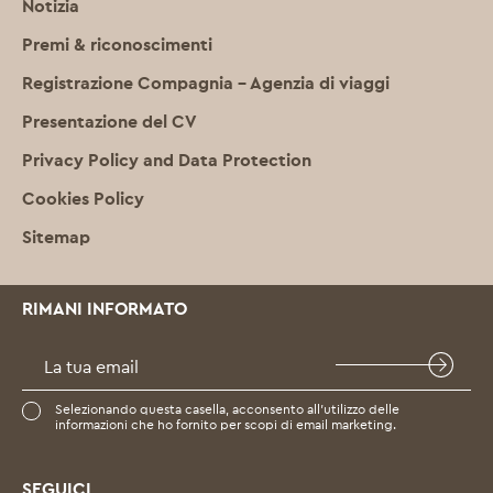
Notizia
Premi & riconoscimenti
Registrazione Compagnia – Agenzia di viaggi
Presentazione del CV
Privacy Policy and Data Protection
Cookies Policy
Sitemap
RIMANI INFORMATO
Selezionando questa casella, acconsento all’utilizzo delle
informazioni che ho fornito per scopi di email marketing.
SEGUICI