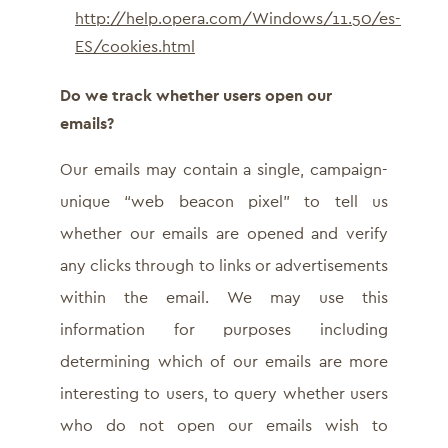
http://help.opera.com/Windows/11.50/es-
ES/cookies.html
Do we track whether users open our
emails?
Our emails may contain a single, campaign-
unique “web beacon pixel” to tell us
whether our emails are opened and verify
any clicks through to links or advertisements
within the email. We may use this
information for purposes including
determining which of our emails are more
interesting to users, to query whether users
who do not open our emails wish to