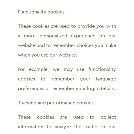
Functionality cookies
These cookies are used to provide you with
a more personalized experience on our
website and to remember choices you make
when you use our website.
For example, we may use functionality
cookies to remember your language
preferences or remember your login details.
Tracking and performance cookies
These cookies are used to collect
information to analyze the traffic to our