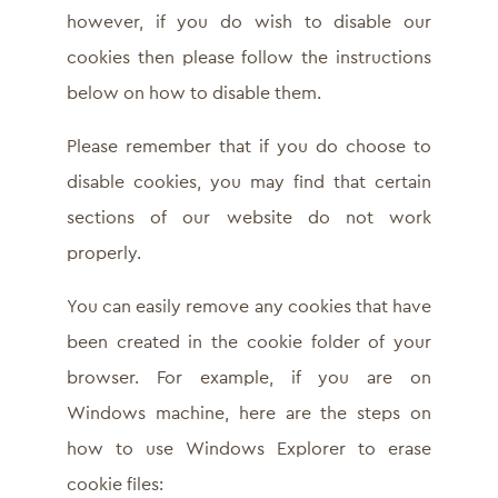
however, if you do wish to disable our
cookies then please follow the instructions
below on how to disable them.
Please remember that if you do choose to
disable cookies, you may find that certain
sections of our website do not work
properly.
You can easily remove any cookies that have
been created in the cookie folder of your
browser. For example, if you are on
Windows machine, here are the steps on
how to use Windows Explorer to erase
cookie files: