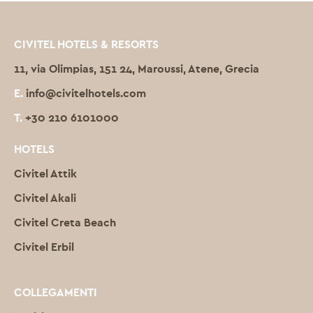
CIVITEL HOTELS & RESORTS
11, via Olimpias, 151 24, Maroussi, Atene, Grecia
E.
info@civitelhotels.com
T.
+30 210 6101000
HOTELS
Civitel Attik
Civitel Akali
Civitel Creta Beach
Civitel Erbil
COLLEGAMENTI