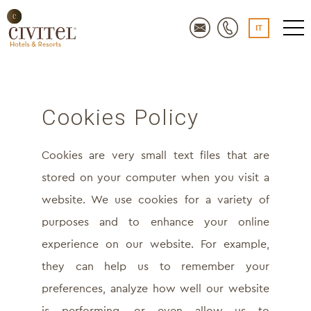
IT
Cookies Policy
Cookies are very small text files that are
stored on your computer when you visit a
website. We use cookies for a variety of
purposes and to enhance your online
experience on our website. For example,
they can help us to remember your
preferences, analyze how well our website