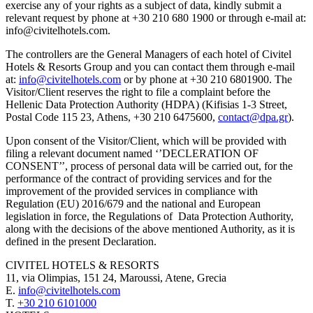
exercise any of your rights as a subject of data, kindly submit a
relevant request by phone at +30 210 680 1900 or through e-mail at:
info@civitelhotels.com.
The controllers are the General Managers of each hotel of Civitel
Hotels & Resorts Group and you can contact them through e-mail
at:
info@civitelhotels.com
or by phone at +30 210 6801900. The
Visitor/Client reserves the right to file a complaint before the
Hellenic Data Protection Authority (HDPA) (Kifisias 1-3 Street,
Postal Code 115 23, Athens, +30 210 6475600,
contact@dpa.gr
).
Upon consent of the Visitor/Client, which will be provided with
filing a relevant document named ‘’DECLERATION OF
CONSENT’’, process of personal data will be carried out, for the
performance of the contract of providing services and for the
improvement of the provided services in compliance with
Regulation (EU) 2016/679 and the national and European
legislation in force, the Regulations of Data Protection Authority,
along with the decisions of the above mentioned Authority, as it is
defined in the present Declaration.
CIVITEL HOTELS & RESORTS
11, via Olimpias, 151 24, Maroussi, Atene, Grecia
E.
info@civitelhotels.com
T.
+30 210 6101000