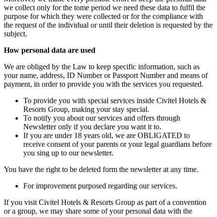
we collect only for the tome period we need these data to fulfil the
purpose for which they were collected or for the compliance with
the request of the individual or until their deletion is requested by the
subject.
How personal data are used
We are obliged by the Law to keep specific information, such as
your name, address, ID Number or Passport Number and means of
payment, in order to provide you with the services you requested.
To provide you with special services inside Civitel Hotels &
Resorts Group, making your stay special.
To notify you about our services and offers through
Newsletter only if you declare you want it to.
If you are under 18 years old, we are OBLIGATED to
receive consent of your parents or your legal guardians before
you sing up to our newsletter.
You have the right to be deleted form the newsletter at any time.
For improvement purposed regarding our services.
If you visit Civitel Hotels & Resorts Group as part of a convention
or a group, we may share some of your personal data with the