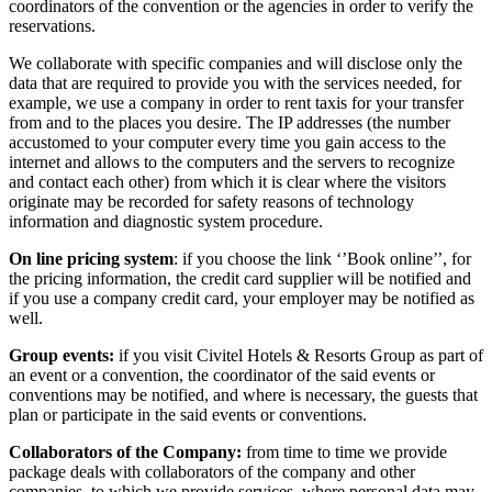
coordinators of the convention or the agencies in order to verify the
reservations.
We collaborate with specific companies and will disclose only the
data that are required to provide you with the services needed, for
example, we use a company in order to rent taxis for your transfer
from and to the places you desire. The IP addresses (the number
accustomed to your computer every time you gain access to the
internet and allows to the computers and the servers to recognize
and contact each other) from which it is clear where the visitors
originate may be recorded for safety reasons of technology
information and diagnostic system procedure.
On line pricing system
: if you choose the link ‘’Book online’’, for
the pricing information, the credit card supplier will be notified and
if you use a company credit card, your employer may be notified as
well.
Group events:
if you visit Civitel Hotels & Resorts Group as part of
an event or a convention, the coordinator of the said events or
conventions may be notified, and where is necessary, the guests that
plan or participate in the said events or conventions.
Collaborators of the Company:
from time to time we provide
package deals with collaborators of the company and other
companies, to which we provide services, where personal data may