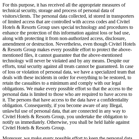
For this purpose, it has received all the appropriate measures of
technical security, storage and process of personal data of
visitors/clients. The personal data collected, id stored in transporters
of limited access that are controlled with access codes and Civitel
Hotels & Resorts Group uses special technology and procedures to
enhance the protection of this information against loss or bad use,
along with protecting it from non-authorized access, disclosure,
amendment or destruction. Nevertheless, even though Civitel Hotels
& Resorts Group makes every possible effort to protect the above-
mentioned files, it cannot guarantee that the above-mentioned
technology will never be violated and by any means. Despite our
efforts, total security against all treats cannot be guaranteed. In case
of loss or violation of personal data, we have a specialized team that
deals with these incidents in order for everything to be restored, to
retain the casualties to a minimum and comply with our legal
obligations. We make every possible effort so that the access to the
personal data is limited to those who are required to have access to
it. The persons that have access to the data have a confidentiality
obligation. Consequently, if you become aware of any Illegal,
unlawful use of personal data, that are connected in any way to
Civitel Hotels & Resorts Group, you undertake the obligation to
notify us immediately. Otherwise, you shall be held liable against
Civitel Hotels & Resorts Group.
Moreover, we make every possible effort to keep the personal data