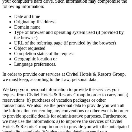
your computer’s hard drive. Such information may compromise the
following information:
Date and time
Originating IP address
Domain name
Type of browser and operating system used (if provided by
the browser)
URL of the referring page (if provided by the browser)
Object requested
Completion status of the request
Geographic location or
Language preferences.
In order to provide our services at Civitel Hotels & Resorts Group,
we must keep, according to the Law, personal data.
We keep your personal information to provide the services you
request from Civitel Hotels & Resorts Group in order to carry out a)
reservations, b) purchases of vacation packages or other
transactions. We also use the personal data to provide you with all
the information concerning any conventions or other events in order
to provide specific details for administrative purposes. Furthermore,
we may use the information: a) to improve the services of Civitel
Hotels & Resorts Group in order to provide you with the anticipated
hospitality standards. We also use the details to send you