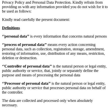
Privacy Policy and Personal Data Protection. Kindly refrain from
providing us with any information provided you do not wish for it to
be used as follows:
Kindly read carefully the present document:
Definitions
‘’personal data’’
is every information that concerns natural persons
‘’process of personal data’’
means every action concerning
personal data, such as collection, registration, storage, amendment,
restoring of information, use, distribution of any means, restriction,
deletion or destruction.
‘’Controller of personal data’’
is the natural person or legal entity,
public authority or service, that, jointly or separately define the
purpose and means of processing the personal data
‘’Processor of personal data’’
is the natural person or legal entity,
public authority or service that processes personal data on behalf of
the controller.
The data are collected and processed only when absolutely
necessary.