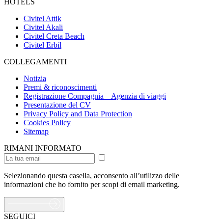
HOTELS
Civitel Attik
Civitel Akali
Civitel Creta Beach
Civitel Erbil
COLLEGAMENTI
Notizia
Premi & riconoscimenti
Registrazione Compagnia – Agenzia di viaggi
Presentazione del CV
Privacy Policy and Data Protection
Cookies Policy
Sitemap
RIMANI INFORMATO
Selezionando questa casella, acconsento all’utilizzo delle
informazioni che ho fornito per scopi di email marketing.
SEGUICI