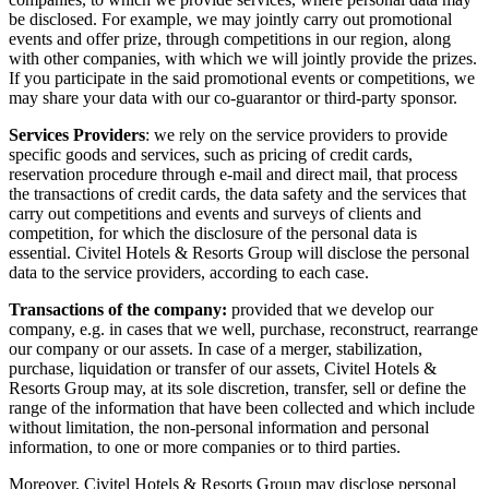
be disclosed. For example, we may jointly carry out promotional
events and offer prize, through competitions in our region, along
with other companies, with which we will jointly provide the prizes.
If you participate in the said promotional events or competitions, we
may share your data with our co-guarantor or third-party sponsor.
Services Providers
: we rely on the service providers to provide
specific goods and services, such as pricing of credit cards,
reservation procedure through e-mail and direct mail, that process
the transactions of credit cards, the data safety and the services that
carry out competitions and events and surveys of clients and
competition, for which the disclosure of the personal data is
essential. Civitel Hotels & Resorts Group will disclose the personal
data to the service providers, according to each case.
Transactions of the company:
provided that we develop our
company, e.g. in cases that we well, purchase, reconstruct, rearrange
our company or our assets. In case of a merger, stabilization,
purchase, liquidation or transfer of our assets, Civitel Hotels &
Resorts Group may, at its sole discretion, transfer, sell or define the
range of the information that have been collected and which include
without limitation, the non-personal information and personal
information, to one or more companies or to third parties.
Moreover, Civitel Hotels & Resorts Group may disclose personal