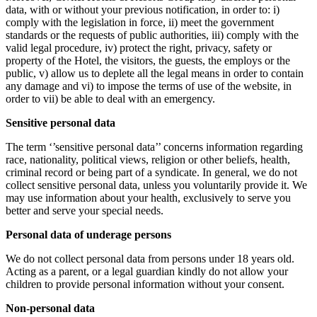
data, with or without your previous notification, in order to: i)
comply with the legislation in force, ii) meet the government
standards or the requests of public authorities, iii) comply with the
valid legal procedure, iv) protect the right, privacy, safety or
property of the Hotel, the visitors, the guests, the employs or the
public, v) allow us to deplete all the legal means in order to contain
any damage and vi) to impose the terms of use of the website, in
order to vii) be able to deal with an emergency.
Sensitive personal data
The term ‘’sensitive personal data’’ concerns information regarding
race, nationality, political views, religion or other beliefs, health,
criminal record or being part of a syndicate. In general, we do not
collect sensitive personal data, unless you voluntarily provide it. We
may use information about your health, exclusively to serve you
better and serve your special needs.
Personal data of underage persons
We do not collect personal data from persons under 18 years old.
Acting as a parent, or a legal guardian kindly do not allow your
children to provide personal information without your consent.
Non-personal data