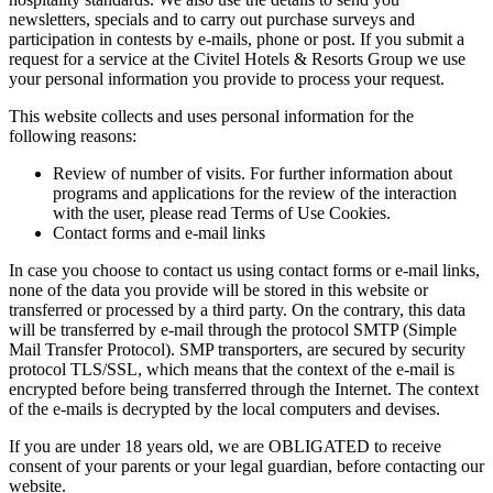
newsletters, specials and to carry out purchase surveys and
participation in contests by e-mails, phone or post. If you submit a
request for a service at the Civitel Hotels & Resorts Group we use
your personal information you provide to process your request.
This website collects and uses personal information for the
following reasons:
Review of number of visits. For further information about
programs and applications for the review of the interaction
with the user, please read Terms of Use Cookies.
Contact forms and e-mail links
In case you choose to contact us using contact forms or e-mail links,
none of the data you provide will be stored in this website or
transferred or processed by a third party. On the contrary, this data
will be transferred by e-mail through the protocol SMTP (Simple
Mail Transfer Protocol). SMP transporters, are secured by security
protocol TLS/SSL, which means that the context of the e-mail is
encrypted before being transferred through the Internet. The context
of the e-mails is decrypted by the local computers and devises.
If you are under 18 years old, we are OBLIGATED to receive
consent of your parents or your legal guardian, before contacting our
website.