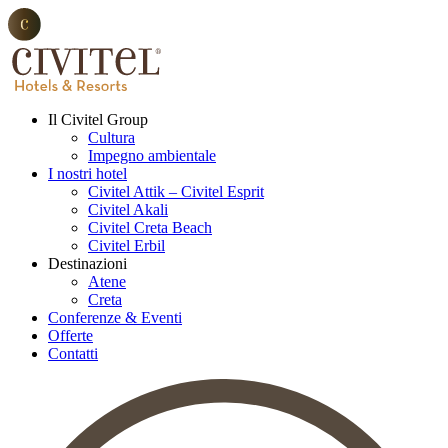
Il Civitel Group
Cultura
Impegno ambientale
I nostri hotel
Civitel Attik – Civitel Esprit
Civitel Akali
Civitel Creta Beach
Civitel Erbil
Destinazioni
Atene
Creta
Conferenze & Eventi
Offerte
Contatti