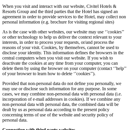
When you visit and interact with our website, Civitel Hotels &
Resorts Group and the third parties that the Hotel has signed an
agreement in order to provide services to the Hotel, may collect non
personal information (e.g. brochure for visiting regional sites)
As is the case with other websites, our website may use ‘’cookies’’
or other technology to help us deliver the context relevant to your
interests, in order to process your requests, or/and process the
reasons of your visit. Cookies, by themselves, cannot be used to
disclose your identity. This information defines the browsers in the
central computers when you visit our website. If you wish to
deactivate the cookies at any time from your computer, you can
delete them by using the browser on your computer (contact ‘’help’’
of your browser to learn how to delete ‘’cookies’’).
Provided that non-personal data do not define you personally, we
may use or disclose such information for any purpose. In some
cases, we may combine non-personal data with personal data (i.e.
incorporation of e-mail addresses in cookies). If we combine any
non-personal data with personal data, the combined data will be
dealt by us as personal data according to the present policy
concerning terms of use of the website and security policy of
personal data.
Connection with third party websites