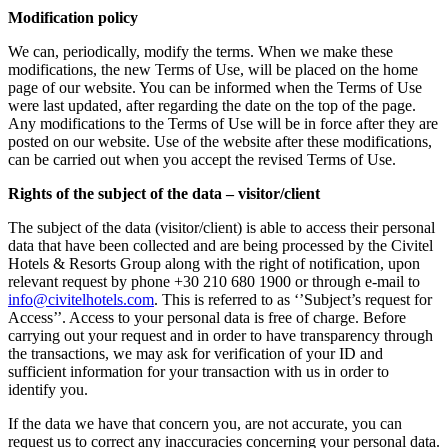
Modification policy
We can, periodically, modify the terms. When we make these
modifications, the new Terms of Use, will be placed on the home
page of our website. You can be informed when the Terms of Use
were last updated, after regarding the date on the top of the page.
Any modifications to the Terms of Use will be in force after they are
posted on our website. Use of the website after these modifications,
can be carried out when you accept the revised Terms of Use.
Rights of the subject of the data – visitor/client
The subject of the data (visitor/client) is able to access their personal
data that have been collected and are being processed by the Civitel
Hotels & Resorts Group along with the right of notification, upon
relevant request by phone +30 210 680 1900 or through e-mail to
info@civitelhotels.com
. This is referred to as ‘’Subject’s request for
Access’’. Access to your personal data is free of charge. Before
carrying out your request and in order to have transparency through
the transactions, we may ask for verification of your ID and
sufficient information for your transaction with us in order to
identify you.
If the data we have that concern you, are not accurate, you can
request us to correct any inaccuracies concerning your personal data.