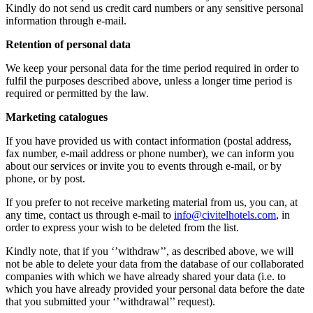
Kindly do not send us credit card numbers or any sensitive personal
information through e-mail.
Retention of personal data
We keep your personal data for the time period required in order to
fulfil the purposes described above, unless a longer time period is
required or permitted by the law.
Marketing catalogues
If you have provided us with contact information (postal address,
fax number, e-mail address or phone number), we can inform you
about our services or invite you to events through e-mail, or by
phone, or by post.
If you prefer to not receive marketing material from us, you can, at
any time, contact us through e-mail to
info@civitelhotels.com
, in
order to express your wish to be deleted from the list.
Kindly note, that if you ‘’withdraw’’, as described above, we will
not be able to delete your data from the database of our collaborated
companies with which we have already shared your data (i.e. to
which you have already provided your personal data before the date
that you submitted your ‘’withdrawal’’ request).