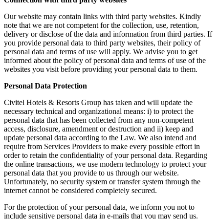
Our website may contain links with third party websites. Kindly
note that we are not competent for the collection, use, retention,
delivery or disclose of the data and information from third parties. If
you provide personal data to third party websites, their policy of
personal data and terms of use will apply. We advise you to get
informed about the policy of personal data and terms of use of the
websites you visit before providing your personal data to them.
Personal Data Protection
Civitel Hotels & Resorts Group has taken and will update the
necessary technical and organizational means: i) to protect the
personal data that has been collected from any non-competent
access, disclosure, amendment or destruction and ii) keep and
update personal data according to the Law. We also intend and
require from Services Providers to make every possible effort in
order to retain the confidentiality of your personal data. Regarding
the online transactions, we use modern technology to protect your
personal data that you provide to us through our website.
Unfortunately, no security system or transfer system through the
internet cannot be considered completely secured.
For the protection of your personal data, we inform you not to
include sensitive personal data in e-mails that you may send us.