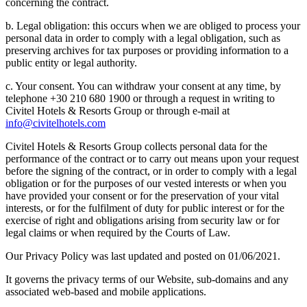
concerning the contract.
b. Legal obligation: this occurs when we are obliged to process your
personal data in order to comply with a legal obligation, such as
preserving archives for tax purposes or providing information to a
public entity or legal authority.
c. Your consent. You can withdraw your consent at any time, by
telephone +30 210 680 1900 or through a request in writing to
Civitel Hotels & Resorts Group or through e-mail at
info@civitelhotels.com
Civitel Hotels & Resorts Group collects personal data for the
performance of the contract or to carry out means upon your request
before the signing of the contract, or in order to comply with a legal
obligation or for the purposes of our vested interests or when you
have provided your consent or for the preservation of your vital
interests, or for the fulfilment of duty for public interest or for the
exercise of right and obligations arising from security law or for
legal claims or when required by the Courts of Law.
Our Privacy Policy was last updated and posted on 01/06/2021.
It governs the privacy terms of our Website, sub-domains and any
associated web-based and mobile applications.