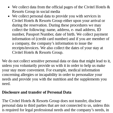
We collect data from the official pages of the Civitel Hotels &
Resorts Group in social media
We collect personal data to provide you with services in
Civitel Hotels & Resorts Group either upon your arrival or
during the reservation. During these procedures we may
collect the following: name, address, e- mail address, ID
number, Passport Number, date of birth. We collect payment
information of (credit card number) and if you are member of
a company, the company’s information to issue the
receipts/invoices. We also collect the dates of your stay at
Civitel Hotels & Resorts Group.
We do not collect sensitive personal data or data that might lead to it,
unless you voluntarily provide us with it in order to help us make
your stay more convenient. For example, medical information
concerning allergies or incapability in order to personalize your
needs and provide you with the nutrition and the supplements you
need.
Disclosure and transfer of Personal Data
The Civitel Hotels & Resorts Group does not transfer, disclose
personal data to third parties that are not connected to us, unless this
is required for legal professional needs and the company’s needs, in