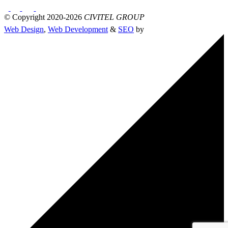
© Copyright 2020-2026
CIVITEL GROUP
Web Design
,
Web Development
&
SEO
by