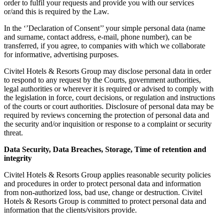
order to fulfil your requests and provide you with our services
or/and this is required by the Law.
In the ‘’Declaration of Consent’’ your simple personal data (name
and surname, contact address, e-mail, phone number), can be
transferred, if you agree, to companies with which we collaborate
for informative, advertising purposes.
Civitel Hotels & Resorts Group may disclose personal data in order
to respond to any request by the Courts, government authorities,
legal authorities or wherever it is required or advised to comply with
the legislation in force, court decisions, or regulation and instructions
of the courts or court authorities. Disclosure of personal data may be
required by reviews concerning the protection of personal data and
the security and/or inquisition or response to a complaint or security
threat.
Data Security, Data Breaches, Storage, Time of retention and
integrity
Civitel Hotels & Resorts Group applies reasonable security policies
and procedures in order to protect personal data and information
from non-authorized loss, bad use, change or destruction. Civitel
Hotels & Resorts Group is committed to protect personal data and
information that the clients/visitors provide.