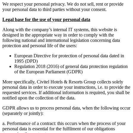
We respect your personal privacy. We do not sell, rent or provide
your personal data to third parties without your consent.
Legal base for the use of your personal data
Along with the company’s internal IT systems, this website is
designed in the appropriate way in order to comply with the
following national and international legislation concerning data
protection and personal life of the users:
European Directive for protection of personal data dated in
1995 (DPD)
Regulation 2018 (2016) of general data protection regulation
of the European Parliament (GDPR)
More specifically, Civitel Hotels & Resorts Group collects solely
personal data in order to execute your instructions, i.e. to provide the
requested services. If additional information is required, you shall be
notified upon the collection of the data.
GDPR allows us to process personal data, when the following occur
(separately or jointly):
a. Performance of a contract: this occurs when the process of your
personal data is essential for the fulfilment of our obligations