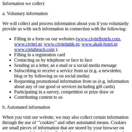
Information we collect
a. Voluntary information
We will collect and process information about you if you voluntarily
provide us with such information in connection with the following:
Filling in a form on our websites (
www.civitelhotels.com
,
www.civitel.gr
,
www.civitelattik.gr
,
www.akali-hotel.gr
www.cretabeach.com
).
Filling in a registration card
Contacting us by telephone or face to face
Sending us a letter, an e-mail or a social media message
Subscribing to receive a service from us (e.g. a newsletter,
blog or by following us on social media)
Requesting promotional information from us (e.g. information
about any of our good or services including gift cards)
Participating in a survey, competition or prize draw or
Contributing content to us
b. Automated information
When you visit our website, we may also collect certain information
through the use of ‘’cookies’’ and other automated means. Cookies
are small pieces of information that are stored by your browser on