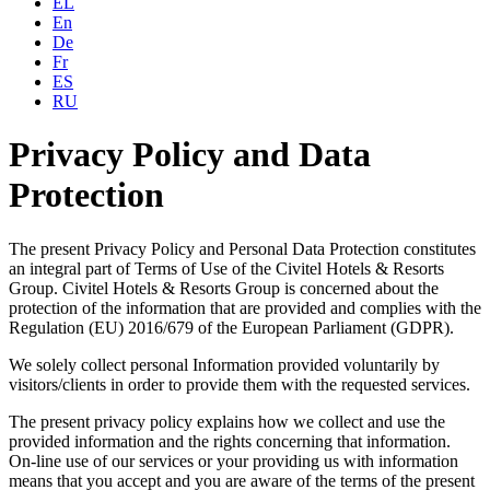
EL
En
De
Fr
ES
RU
Privacy Policy and Data
Protection
The present Privacy Policy and Personal Data Protection constitutes
an integral part of Terms of Use of the Civitel Hotels & Resorts
Group. Civitel Hotels & Resorts Group is concerned about the
protection of the information that are provided and complies with the
Regulation (EU) 2016/679 of the European Parliament (GDPR).
We solely collect personal Information provided voluntarily by
visitors/clients in order to provide them with the requested services.
The present privacy policy explains how we collect and use the
provided information and the rights concerning that information.
On-line use of our services or your providing us with information
means that you accept and you are aware of the terms of the present