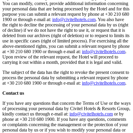
You can modify, correct, provide additional information concerning
your personal data that are being processed by the Hotel and for this
purpose you can submit a relevant request by phone at +30 210 680
1900 or through e-mail at:
info@civitelhotels.com
. You also have
the right to decline the processing of your personal data by us (right
of decline) if we do not have the right to use it, or request that it is
deleted from our archives (right of deletion) or to request to limits its
use in specific cases (right of limited process). For exercising all the
above-mentioned rights, you can submit a relevant request by phone
at +30 210 680 1900 or through e-mail at:
info@civitelhotels.com
.
Upon review of the relevant request, the Hotel will proceed to
carrying it out within a month, provided that it is legal and valid.
The subject of the data has the right to revoke the present consent to
process the personal data by submitting a relevant request by phone
at +30 210 680 1900 or through e-mail at:
info@civitelhotels.com
.
Contact us
If you have any questions that concern the Terms of Use or the ways
of processing your personal data by Civitel Hotels & Resorts Group,
kindly contact us through e-mail at:
info@civitelhotels.com
or by
phone at +30 210 680 1900. If you have any questions, comments
or complaints concerning the management or the protection of your
personal data by us or if you wish to modify your personal data or