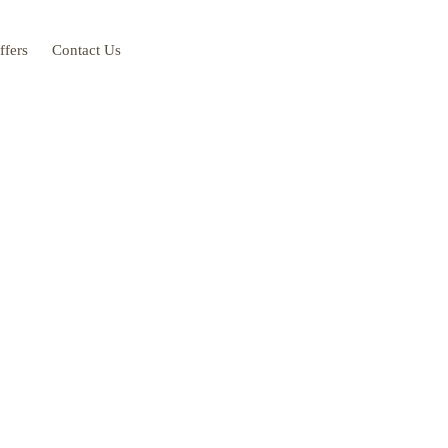
ffers
Contact Us