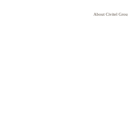
About Civitel Gro