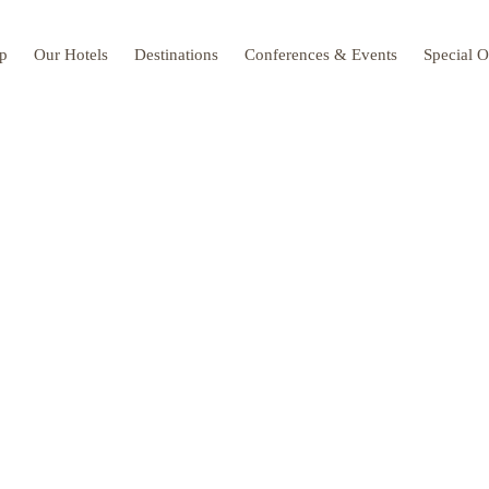
up
Our Hotels
Destinations
Conferences & Events
Special O